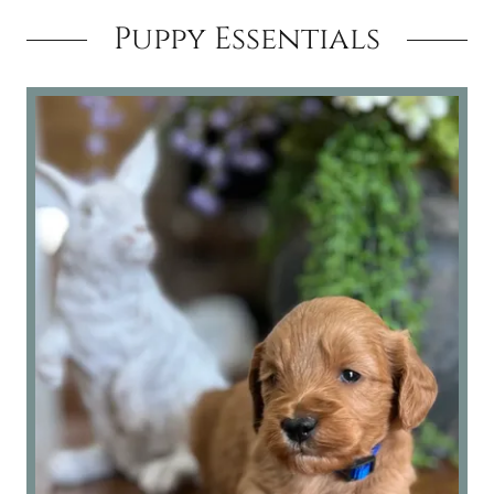
Puppy Essentials