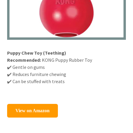
Puppy Chew Toy (Teething)
Recommended:
KONG Puppy Rubber Toy
✔️ Gentle on gums
✔️ Reduces furniture chewing
✔️ Can be stuffed with treats