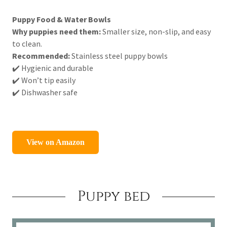
Puppy Food & Water Bowls
Why puppies need them:
Smaller size, non-slip, and easy
to clean.
Recommended:
Stainless steel puppy bowls
✔️ Hygienic and durable
✔️ Won’t tip easily
✔️ Dishwasher safe
Puppy bed