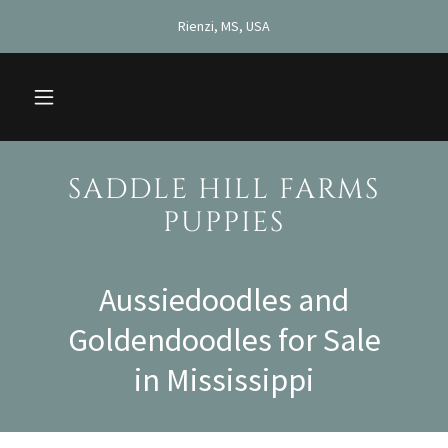
Rienzi, MS, USA
SADDLE HILL FARMS
PUPPIES
Aussiedoodles and
Goldendoodles for Sale
in Mississippi