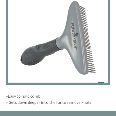
•Easy to hold comb
• Gets down deeper into the fur to remove knots