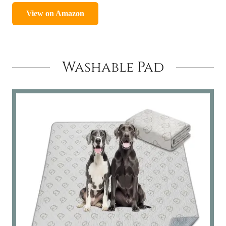
Washable Pad