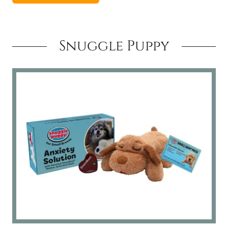
Snuggle Puppy