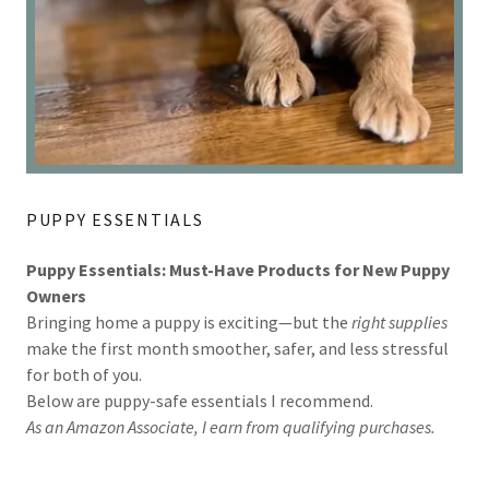
PUPPY ESSENTIALS
Puppy Essentials: Must-Have Products for New Puppy
Owners
Bringing home a puppy is exciting—but the
right supplies
make the first month smoother, safer, and less stressful
for both of you.
Below are puppy-safe essentials I recommend.
As an Amazon Associate, I earn from qualifying purchases.