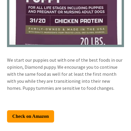
We start our puppies out with one of the best foods in our
opinion, Diamond puppy. We encourage you to continue
with the same food as well for at least the first month
with you while they are transitioning into their new
homes. Puppy tummies are sensitive to food changes.