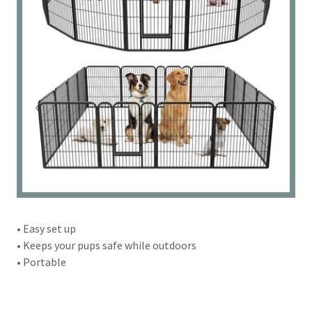
• Easy set up
• Keeps your pups safe while outdoors
• Portable