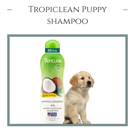
Tropiclean Puppy
shampoo