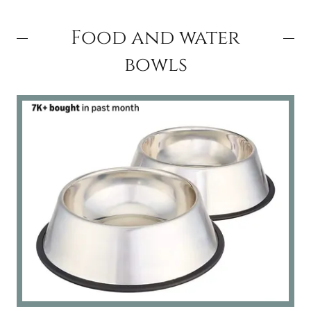
Food and water
bowls