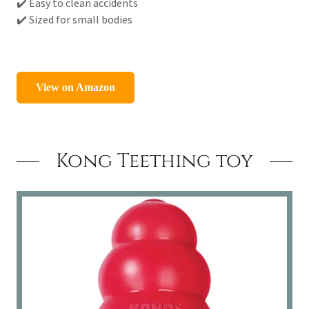
✔️ Easy to clean accidents
✔️ Sized for small bodies
Kong Teething toy