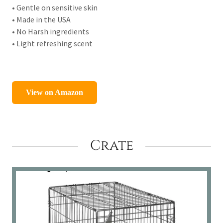
• Gentle on sensitive skin
• Made in the USA
• No Harsh ingredients
• Light refreshing scent
Crate