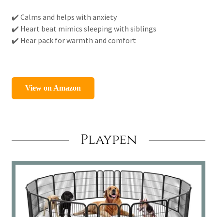
✔️ Calms and helps with anxiety
✔️ Heart beat mimics sleeping with siblings
✔️ Hear pack for warmth and comfort
Playpen