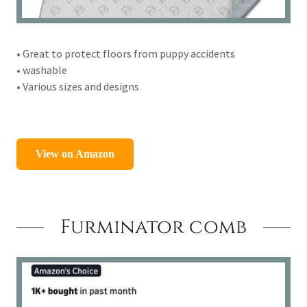
• Great to protect floors from puppy accidents
• washable
• Various sizes and designs
Furminator comb