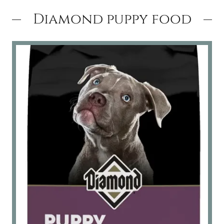
Diamond puppy food