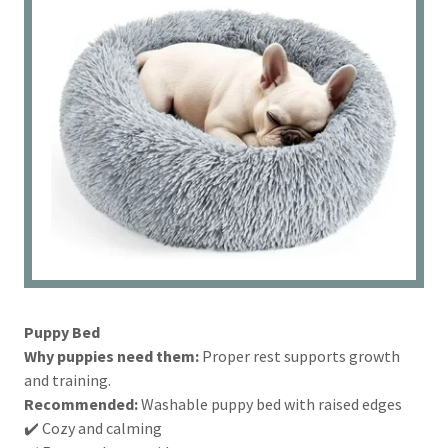
Puppy Bed
Why puppies need them:
Proper rest supports growth
and training.
Recommended:
Washable puppy bed with raised edges
✔️ Cozy and calming