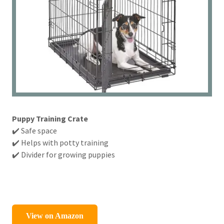
Puppy Training Crate
✔️ Safe space
✔️ Helps with potty training
✔️ Divider for growing puppies