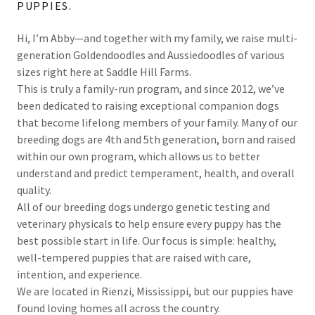
PUPPIES.
Hi, I’m Abby—and together with my family, we raise multi-
generation Goldendoodles and Aussiedoodles of various
sizes right here at Saddle Hill Farms.
This is truly a family-run program, and since 2012, we’ve
been dedicated to raising exceptional companion dogs
that become lifelong members of your family. Many of our
breeding dogs are 4th and 5th generation, born and raised
within our own program, which allows us to better
understand and predict temperament, health, and overall
quality.
All of our breeding dogs undergo genetic testing and
veterinary physicals to help ensure every puppy has the
best possible start in life. Our focus is simple: healthy,
well-tempered puppies that are raised with care,
intention, and experience.
We are located in Rienzi, Mississippi, but our puppies have
found loving homes all across the country.