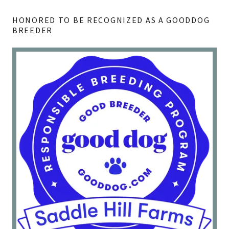
HONORED TO BE RECOGNIZED AS A GOODDOG
BREEDER