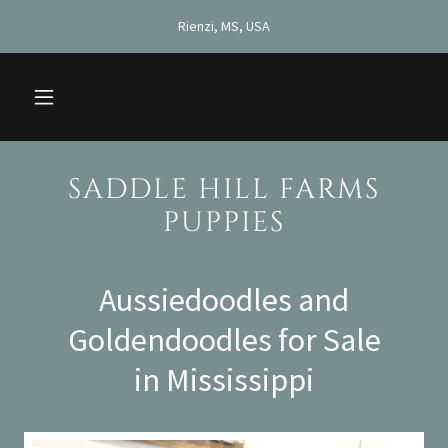
Rienzi, MS, USA
SADDLE HILL FARMS
PUPPIES
Aussiedoodles and
Goldendoodles for Sale
in Mississippi