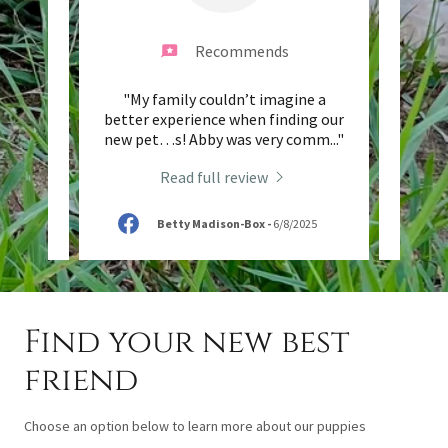
Recommends
ience
"My family couldn’t imagine a
"This 
arms.
better experience when finding our
and
paren
..."
new pet…s! Abby was very comm
..."
Saddle
Read full review
Betty Madison-Box
-
6/8/2025
Find your new best
friend
Choose an option below to learn more about our puppies