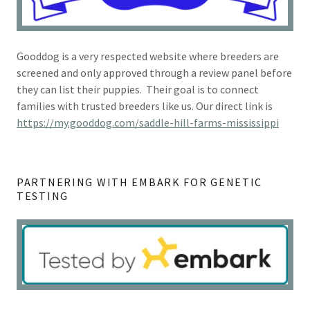
Gooddog is a very respected website where breeders are
screened and only approved through a review panel before
they can list their puppies. Their goal is to connect
families with trusted breeders like us. Our direct link is
https://my.gooddog.com/saddle-hill-farms-mississippi
PARTNERING WITH EMBARK FOR GENETIC
TESTING