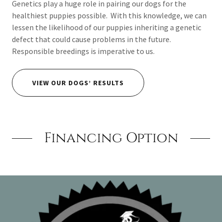
Genetics play a huge role in pairing our dogs for the
healthiest puppies possible. With this knowledge, we can
lessen the likelihood of our puppies inheriting a genetic
defect that could cause problems in the future.
Responsible breedings is imperative to us.
VIEW OUR DOGS’ RESULTS
Financing Option