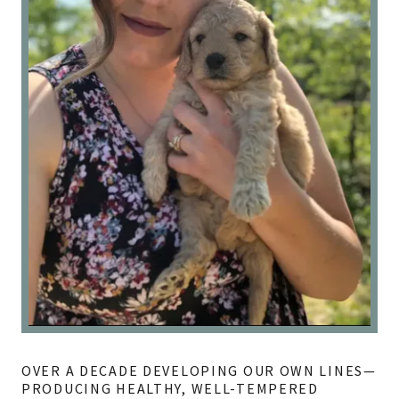
OVER A DECADE DEVELOPING OUR OWN LINES—
PRODUCING HEALTHY, WELL-TEMPERED