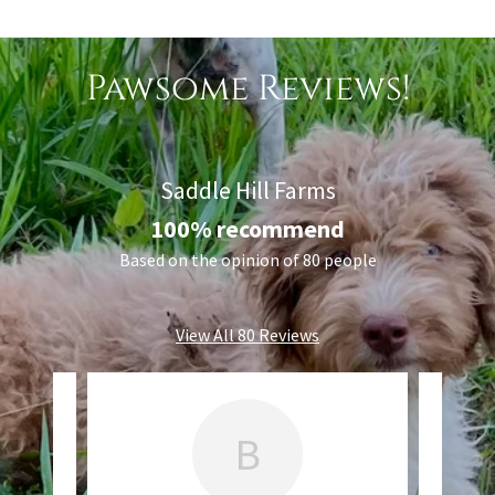
Pawsome Reviews!
Saddle Hill Farms
100% recommend
Based on the opinion of 80 people
View All 80 Reviews
B