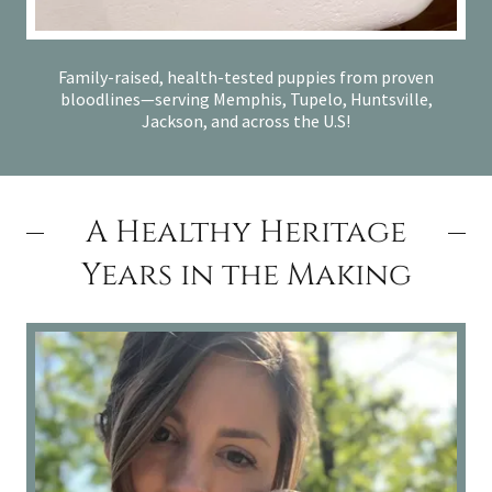
Family-raised, health-tested puppies from proven
bloodlines—serving Memphis, Tupelo, Huntsville,
Jackson, and across the U.S!
A Healthy Heritage
Years in the Making