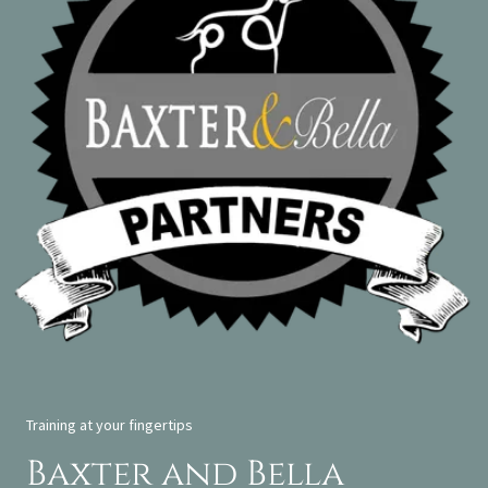
Training at your fingertips
Baxter and Bella