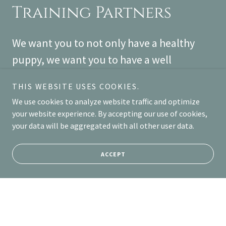
Training Partners
We want you to not only have a healthy
puppy, we want you to have a well
mannered puppy. We have partnered with
THIS WEBSITE USES COOKIES.
Baxter and Bella to provide you with
We use cookies to analyze website traffic and optimize
training tools you can access from the
your website experience. By accepting our use of cookies,
comfort of your home.
your data will be aggregated with all other user data.
https://www.baxterandbella.com/learn-
ACCEPT
more
LEARN MORE ABOUT TRAINING