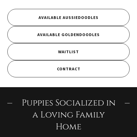
AVAILABLE AUSSIEDOODLES
AVAILABLE GOLDENDOODLES
WAITLIST
CONTRACT
Puppies Socialized in
a Loving Family
Home